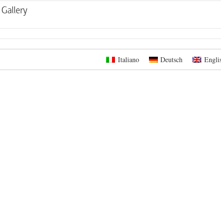
Gallery
Italiano
Deutsch
Engli