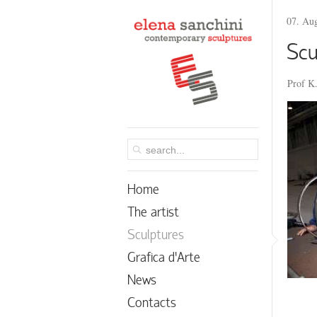
07. Au
Scu
Prof K.
Home
The artist
Sculptures
Grafica d’Arte
News
Contacts