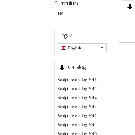
Curriculum
Link
Lingue
English
Catalog
Sculpture catalog 2016
Sculpture catalog 2015
Sculpture catalog 2014
Sculpture catalog 2013
Sculpture catalog 2012
Sculpture catalog 2011
Sculpture catalog 2010