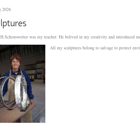
g 2026
lptures
H.Schonswetter was my teacher. He belived in my creativity and introduced me
All my sculptures belong to salvage to protect env