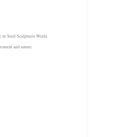
 in Steel Sculptures World.
iroment and nature.