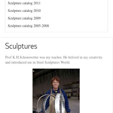
Sculpture catalog 2011
Sculpture catalog 2010
Sculpture catalog 2009
Sculpture catalog 2005-2008
Sculptures
Prof K.H.Schonswetter was my teacher. He belived in my creativity
and introduced me in Steel Sculptures World.