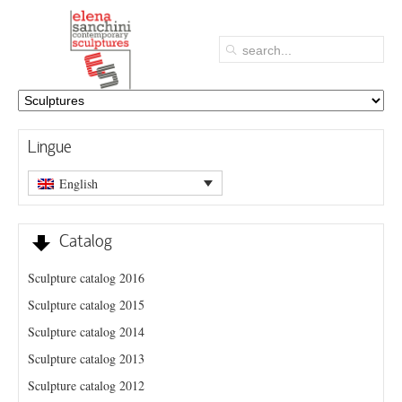
Lingue
English
Catalog
Sculpture catalog 2016
Sculpture catalog 2015
Sculpture catalog 2014
Sculpture catalog 2013
Sculpture catalog 2012