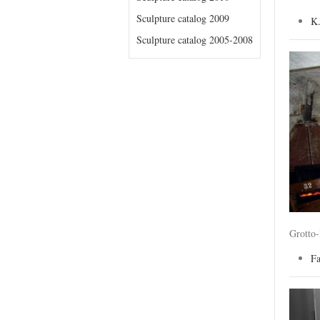
Sculpture catalog 2009
K
Sculpture catalog 2005-2008
Grotto
F