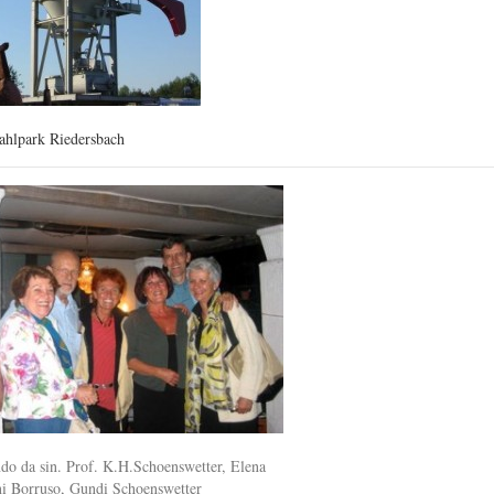
ahlpark Riedersbach
ndo da sin. Prof. K.H.Schoenswetter, Elena
ni Borruso, Gundi Schoenswetter