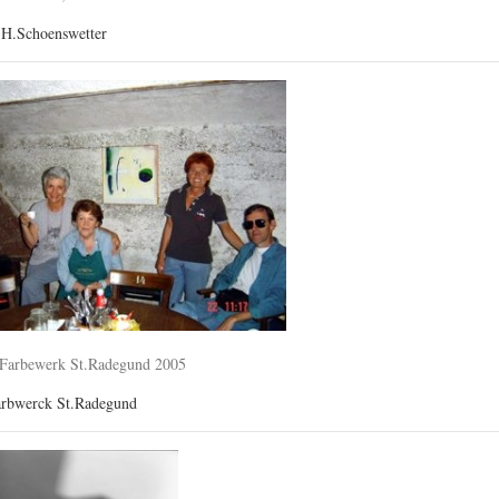
.H.Schoenswetter
-Farbewerk St.Radegund 2005
arbwerck St.Radegund