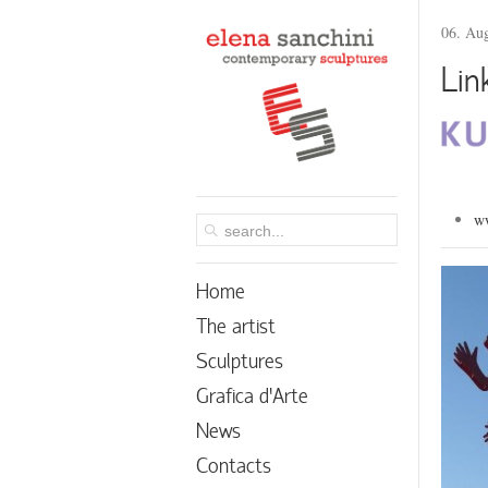
06. Au
Lin
ww
Home
The artist
Sculptures
Grafica d’Arte
News
Contacts