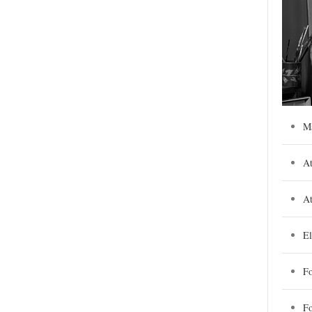
M
At
At
El
Fo
F