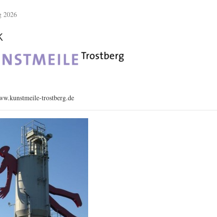
g 2026
k
w.kunstmeile-trostberg.de