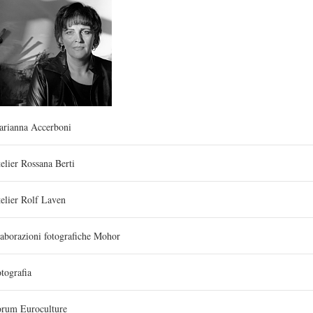
arianna Accerboni
elier Rossana Berti
elier Rolf Laven
aborazioni fotografiche Mohor
tografia
orum Euroculture