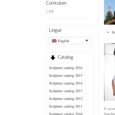
Curriculum
Link
Lingue
St
English
Catalog
Sculpture catalog 2016
Sculpture catalog 2015
Sculpture catalog 2014
Sculpture catalog 2013
Sculpture catalog 2012
Sculpture catalog 2011
Il seco
Sanchi
Sculpture catalog 2010