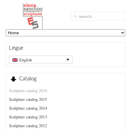
Lingue
English
Catalog
Sculpture catalog 2016
Sculpture catalog 2015
Sculpture catalog 2014
Sculpture catalog 2013
Sculpture catalog 2012