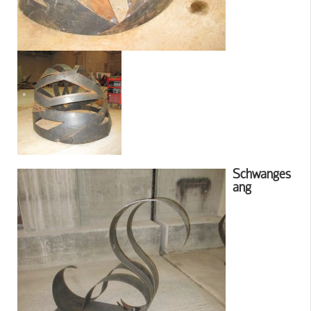
Schwanges
ang