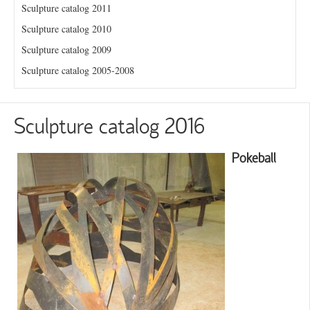
Sculpture catalog 2011
Sculpture catalog 2010
Sculpture catalog 2009
Sculpture catalog 2005-2008
Sculpture catalog 2016
Pokeball