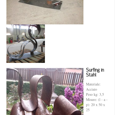
Surfing in
Stahl
Materiale:
Acciaio
Peso kg: 3,5
Misure: (l - a -
p): 20 x 50 x
25