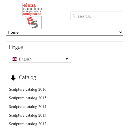
Lingue
English
Catalog
Sculpture catalog 2016
Sculpture catalog 2015
Sculpture catalog 2014
Sculpture catalog 2013
Sculpture catalog 2012