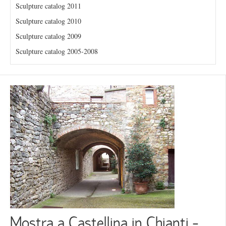
Sculpture catalog 2011
Sculpture catalog 2010
Sculpture catalog 2009
Sculpture catalog 2005-2008
Mostra a Castellina in Chianti -