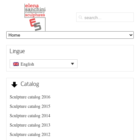
Lingue
English
Catalog
Sculpture catalog 2016
Sculpture catalog 2015
Sculpture catalog 2014
Sculpture catalog 2013
Sculpture catalog 2012