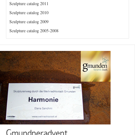
Sculpture catalog 2011
Sculpture catalog 2010
Sculpture catalog 2009
Sculpture catalog 2005-2008
Gmundneradvent