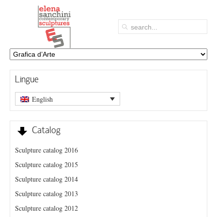
Lingue
English
Catalog
Sculpture catalog 2016
Sculpture catalog 2015
Sculpture catalog 2014
Sculpture catalog 2013
Sculpture catalog 2012