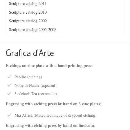
Sculpture catalog 2011
Sculpture catalog 2010
Sculpture catalog 2009
Sculpture catalog 2005-2008
Grafica d’Arte
Etchings on zinc plate with a hand printing press
:
Papilio (etching)
Notte di Natale (aquatint)
5 o’clock Tea (ceramolle)
Engraving with etching press by hand on 3 zinc plates
:
Mia Africa (Mixed technique of drypoint etching)
Engraving with etching press by hand on linoleum
: